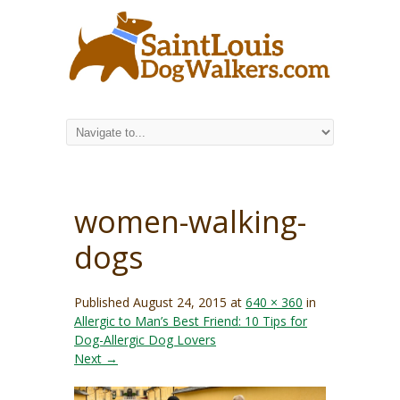
women-walking-
dogs
Published
August 24, 2015
at
640 × 360
in
Allergic to Man’s Best Friend: 10 Tips for
Dog-Allergic Dog Lovers
Next →