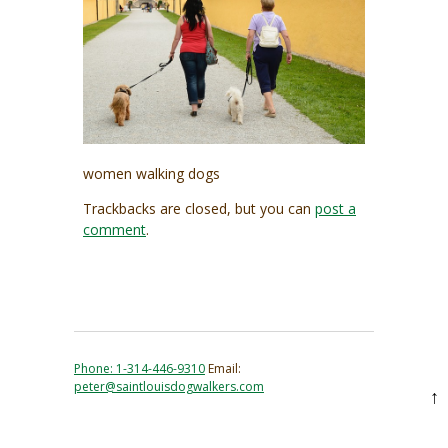
women walking dogs
Trackbacks are closed, but you can
post a
comment
.
Phone: 1-314-446-9310
Email:
peter@saintlouisdogwalkers.com
↑