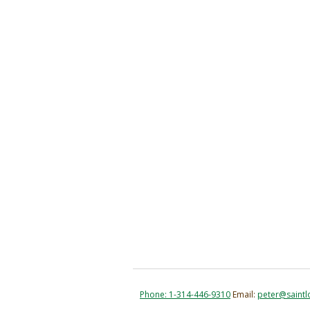
Phone: 1-314-446-9310
Email:
peter@saintl