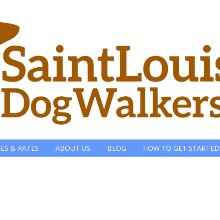
CES & RATES
ABOUT US
BLOG
HOW TO GET STARTED