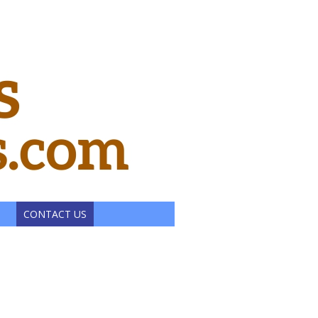
CONTACT US