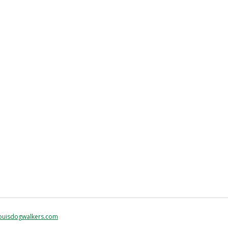
ouisdogwalkers.com