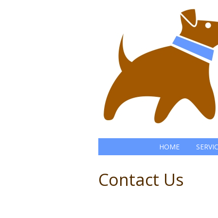
HOME
SERVI
Contact Us