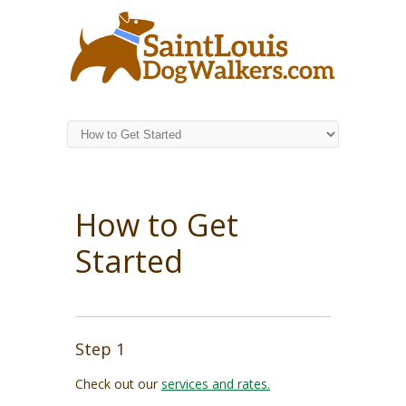
How to Get
Started
Step 1
Check out our
services and rates.