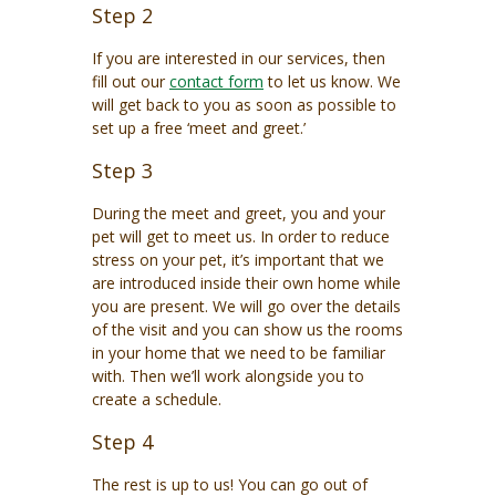
Step 2
If you are interested in our services, then
fill out our
contact form
to let us know. We
will get back to you as soon as possible to
set up a free ‘meet and greet.’
Step 3
During the meet and greet, you and your
pet will get to meet us. In order to reduce
stress on your pet, it’s important that we
are introduced inside their own home while
you are present. We will go over the details
of the visit and you can show us the rooms
in your home that we need to be familiar
with. Then we’ll work alongside you to
create a schedule.
Step 4
The rest is up to us! You can go out of