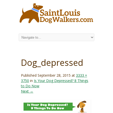
Dog_depressed
Published
September 28, 2015
at
3333 ×
3750
in
Is Your Dog Depressed? 8 Things
to Do Now
Next →