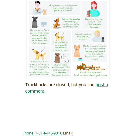
Trackbacks are closed, but you can
post a
comment
.
Phone: 1-314-446-9310
Email: