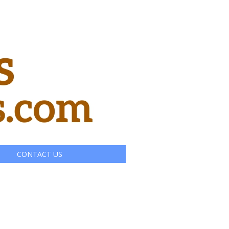
CONTACT US