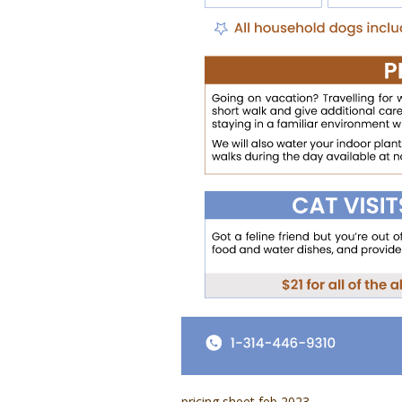
pricing sheet feb 2023