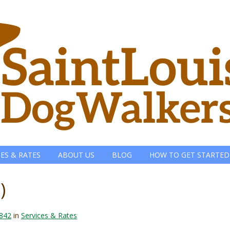
CES & RATES
ABOUT US
BLOG
HOW TO GET STARTED
)
 842
in
Services & Rates