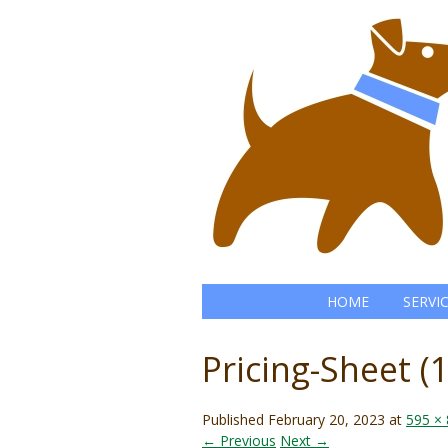
HOME
SERVI
Pricing-Sheet (1
Published
February 20, 2023
at
595 ×
← Previous
Next →