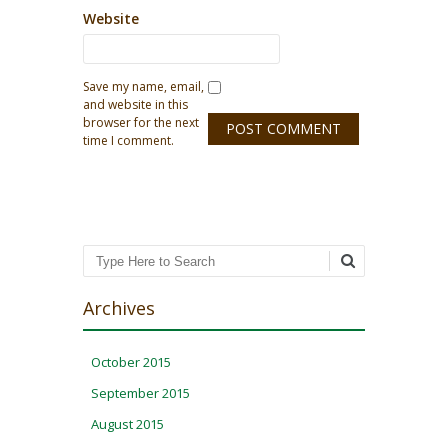
Website
Save my name, email,
and website in this
browser for the next
time I comment.
Search
Archives
October 2015
September 2015
August 2015