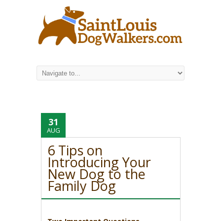
31
AUG
6 Tips on
Introducing Your
New Dog to the
Family Dog