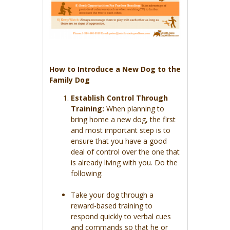
How to Introduce a New Dog to the
Family Dog
Establish Control Through
Training:
When planning to
bring home a new dog, the first
and most important step is to
ensure that you have a good
deal of control over the one that
is already living with you. Do the
following:
Take your dog through a
reward-based training to
respond quickly to verbal cues
and commands so that he or