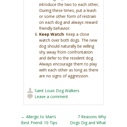
introduce the two to each other,
During these times, put a leash
or some other form of restrain
on each dog and always reward
friendly behavior.
Keep Watch
: Keep a close
watch over both dogs. The new
dog should naturally be willing
shy away from confrontation
and defer to the resident dog.
Always encourage them to play
with each other as long as there
are no signs of aggression.
Saint Louis Dog Walkers
Leave a comment
Post navigation
←
Allergic to Man’s
7 Reasons Why
Best Friend: 10 Tips
Dogs Dig and What