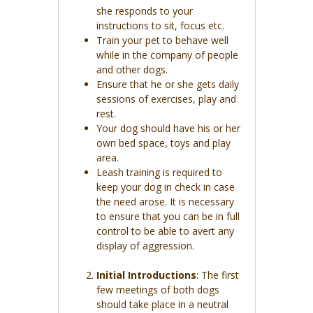
she responds to your
instructions to sit, focus etc.
Train your pet to behave well
while in the company of people
and other dogs.
Ensure that he or she gets daily
sessions of exercises, play and
rest.
Your dog should have his or her
own bed space, toys and play
area.
Leash training is required to
keep your dog in check in case
the need arose. It is necessary
to ensure that you can be in full
control to be able to avert any
display of aggression.
Initial Introductions
: The first
few meetings of both dogs
should take place in a neutral