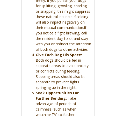
freely. If you punish your dogs
for lip lifting, growling, snarling
or snapping, this might suppress
these natural instincts. Scolding
will also impact negatively on
their mutual communication.If
you notice a fight brewing, call
the resident dog to sit and stay
with you or redirect the attention
of both dogs to other activities.
Give Each Dog His Space:
Both dogs should be fed in
separate areas to avoid anxiety
or conflicts during feeding.
Sleeping areas should also be
separate to prevent fights
springing up in the night,
Seek Opportunities For
Further Bonding:
Take
advantage of periods of
calmness (such as when
watching TV) to further