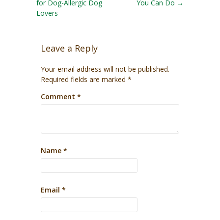
for Dog-Allergic Dog
You Can Do
→
Lovers
Leave a Reply
Your email address will not be published.
Required fields are marked
*
Comment
*
Name
*
Email
*