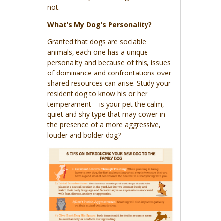
not.
What’s My Dog’s Personality?
Granted that dogs are sociable
animals, each one has a unique
personality and because of this, issues
of dominance and confrontations over
shared resources can arise. Study your
resident dog to know his or her
temperament – is your pet the calm,
quiet and shy type that may cower in
the presence of a more aggressive,
louder and bolder dog?