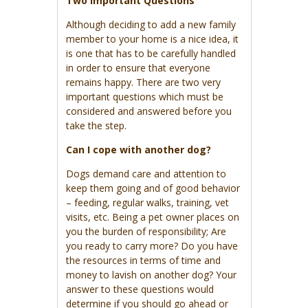
Two Important Questions
Although deciding to add a new family
member to your home is a nice idea, it
is one that has to be carefully handled
in order to ensure that everyone
remains happy. There are two very
important questions which must be
considered and answered before you
take the step.
Can I cope with another dog?
Dogs demand care and attention to
keep them going and of good behavior
– feeding, regular walks, training, vet
visits, etc. Being a pet owner places on
you the burden of responsibility; Are
you ready to carry more? Do you have
the resources in terms of time and
money to lavish on another dog? Your
answer to these questions would
determine if you should go ahead or