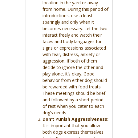
location in the yard or away
from home. During this period of
introductions, use a leash
sparingly and only when it
becomes necessary. Let the two
interact freely and watch their
faces and body languages for
signs or expressions associated
with fear, distress, anxiety or
aggression. If both of them
decide to ignore the other and
play alone, it’s okay. Good
behavior from either dog should
be rewarded with food treats.
These meetings should be brief
and followed by a short period
of rest when you cater to each
dog’s needs.
Don’t Punish Aggressiveness:
It is important that you allow
both dogs express themselves