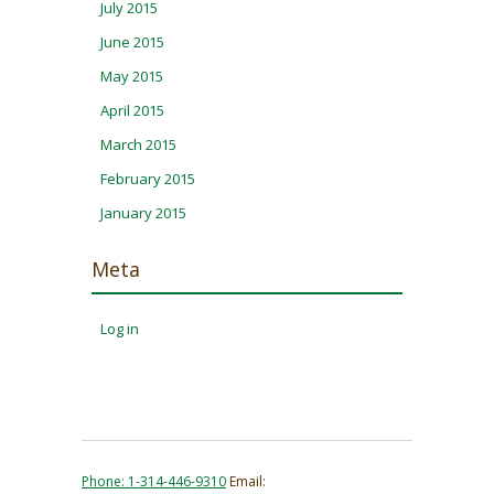
July 2015
June 2015
May 2015
April 2015
March 2015
February 2015
January 2015
Meta
Log in
Phone: 1-314-446-9310
Email: