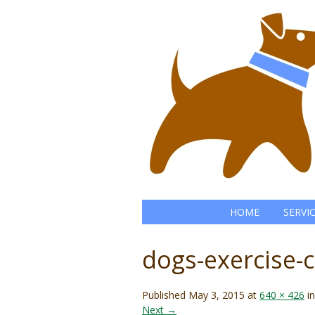
HOME
SERVI
dogs-exercise
Published
May 3, 2015
at
640 × 426
i
Next →