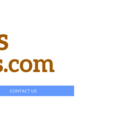
CONTACT US