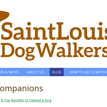
CES & RATES
ABOUT US
BLOG
HOW TO GET STARTED
-companions
n
8 Top Benefits of Owning a Dog