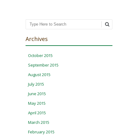
Search
Archives
October 2015
September 2015
August 2015
July 2015
June 2015
May 2015
April 2015
March 2015
February 2015