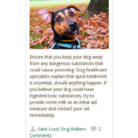
Ensure that you keep your dog away
from any dangerous substances that
could cause poisoning. Dog healthcare
specialists explain that quick treatment
is essential, should anything happen. If
you believe your dog could have
ingested toxic substances, try to
provide some milk as an initial aid
measure and contact your vet
immediately.
Saint Louis Dog Walkers
2
Comments