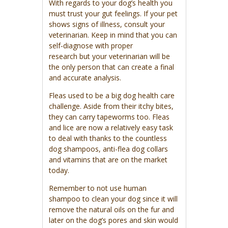
With regards to your dog’s health you
must trust your gut feelings. If your pet
shows signs of illness, consult your
veterinarian. Keep in mind that you can
self-diagnose with proper
research but your veterinarian will be
the only person that can create a final
and accurate analysis.
Fleas used to be a big dog health care
challenge. Aside from their itchy bites,
they can carry tapeworms too. Fleas
and lice are now a relatively easy task
to deal with thanks to the countless
dog shampoos, anti-flea dog collars
and vitamins that are on the market
today.
Remember to not use human
shampoo to clean your dog since it will
remove the natural oils on the fur and
later on the dog’s pores and skin would