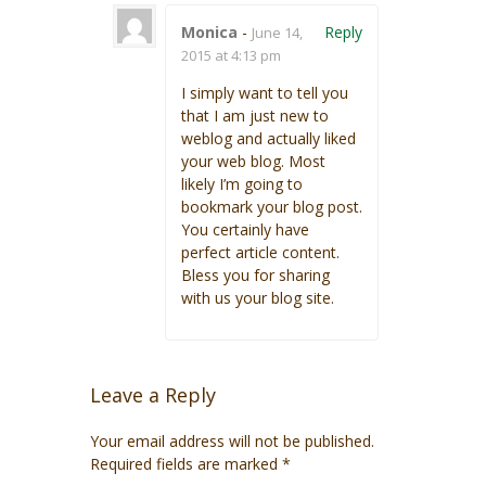
Monica
-
Reply
June 14,
2015 at 4:13 pm
I simply want to tell you
that I am just new to
weblog and actually liked
your web blog. Most
likely I’m going to
bookmark your blog post.
You certainly have
perfect article content.
Bless you for sharing
with us your blog site.
Leave a Reply
Your email address will not be published.
Required fields are marked
*