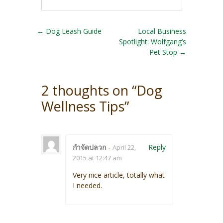
Post navigation
←
Dog Leash Guide
Local Business
Spotlight: Wolfgang’s
Pet Stop
→
2 thoughts on “
Dog
Wellness Tips
”
กำจัดปลวก
-
Reply
April 22,
2015 at 12:47 am
Very nice article, totally what
I needed.