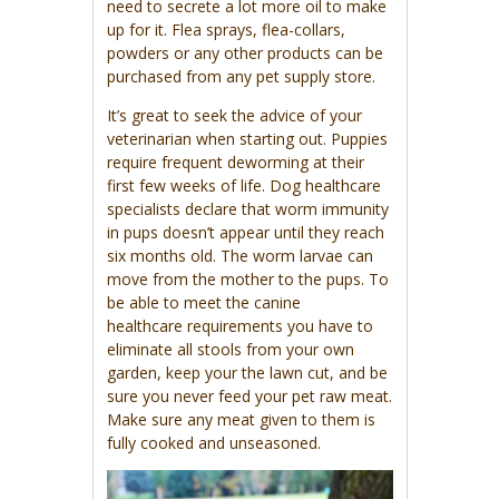
need to secrete a lot more oil to make
up for it. Flea sprays, flea-collars,
powders or any other products can be
purchased from any pet supply store.
It’s great to seek the advice of your
veterinarian when starting out. Puppies
require frequent deworming at their
first few weeks of life. Dog healthcare
specialists declare that worm immunity
in pups doesn’t appear until they reach
six months old. The worm larvae can
move from the mother to the pups. To
be able to meet the canine
healthcare requirements you have to
eliminate all stools from your own
garden, keep your the lawn cut, and be
sure you never feed your pet raw meat.
Make sure any meat given to them is
fully cooked and unseasoned.