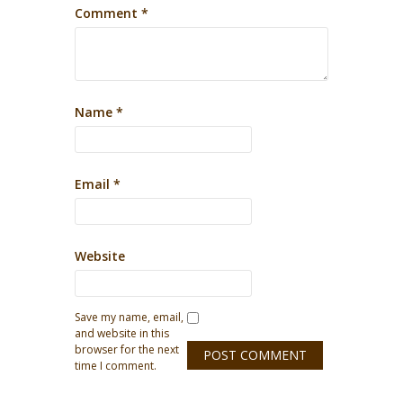
Comment
*
Name
*
Email
*
Website
Save my name, email,
and website in this
browser for the next
time I comment.