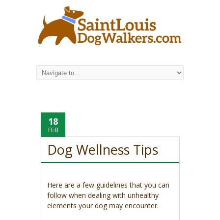
18
FEB
Dog Wellness Tips
Here are a few guidelines that you can
follow when dealing with unhealthy
elements your dog may encounter.