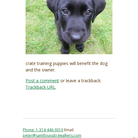
crate training puppies will benefit the dog
and the owner.
Post a comment
or leave a trackback:
Trackback URL
.
Phone: 1-314-446-9310
Email:
peter@saintlouisdogwalkers.com