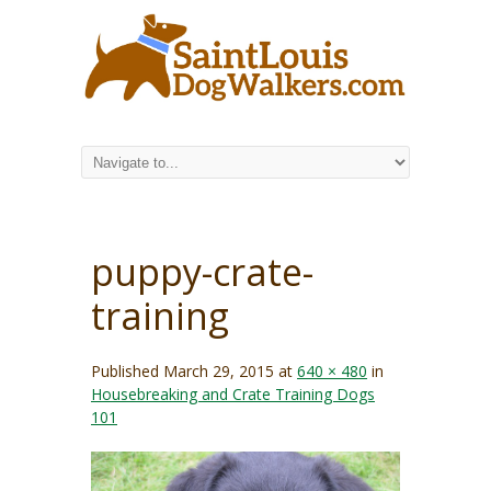
puppy-crate-
training
Published
March 29, 2015
at
640 × 480
in
Housebreaking and Crate Training Dogs
101