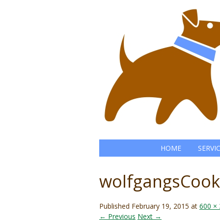
HOME
SERVI
wolfgangsCook
Published
February 19, 2015
at
600 ×
← Previous
Next →