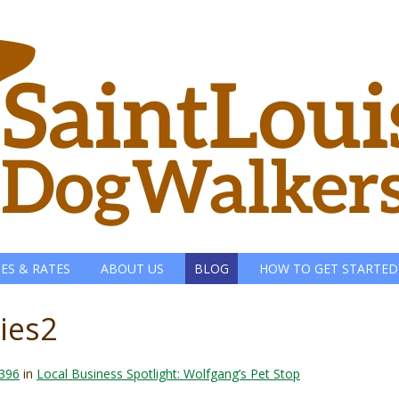
CES & RATES
ABOUT US
BLOG
HOW TO GET STARTED
ies2
 396
in
Local Business Spotlight: Wolfgang’s Pet Stop