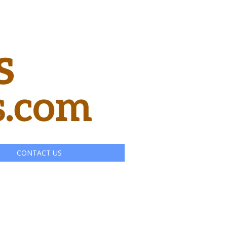
CONTACT US