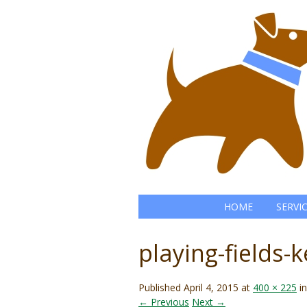
HOME
SERVI
playing-fields-
Published
April 4, 2015
at
400 × 225
i
← Previous
Next →