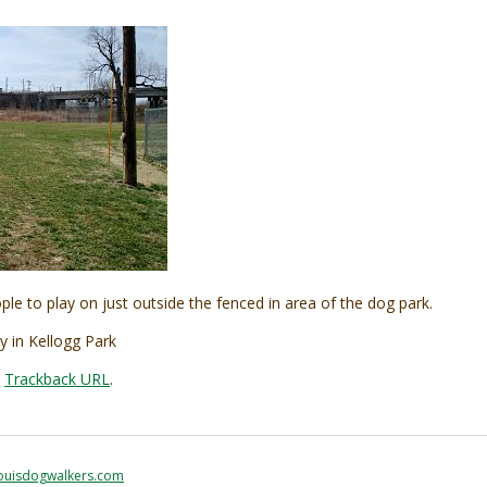
ple to play on just outside the fenced in area of the dog park.
y in Kellogg Park
:
Trackback URL
.
ouisdogwalkers.com