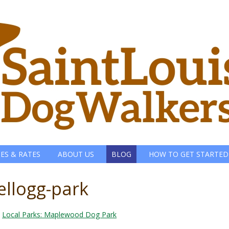
CES & RATES
ABOUT US
BLOG
HOW TO GET STARTED
kellogg-park
n
Local Parks: Maplewood Dog Park