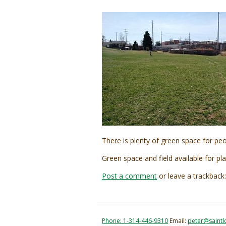
There is plenty of green space for peo
Green space and field available for pla
Post a comment
or leave a trackback
Phone: 1-314-446-9310
Email:
peter@saintl