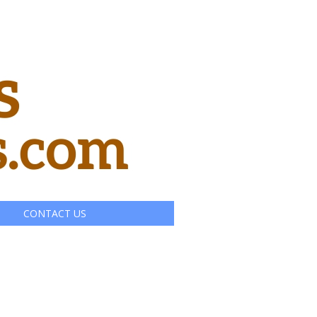
CONTACT US