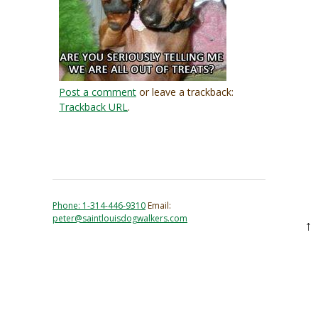
Post a comment
or leave a trackback:
Trackback URL
.
Phone: 1-314-446-9310
Email:
peter@saintlouisdogwalkers.com
↑