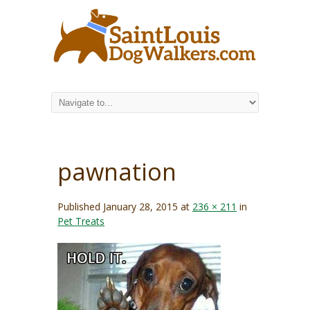
pawnation
Published
January 28, 2015
at
236 × 211
in
Pet Treats