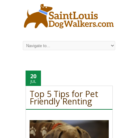
20
JUL
Top 5 Tips for Pet
Friendly Renting