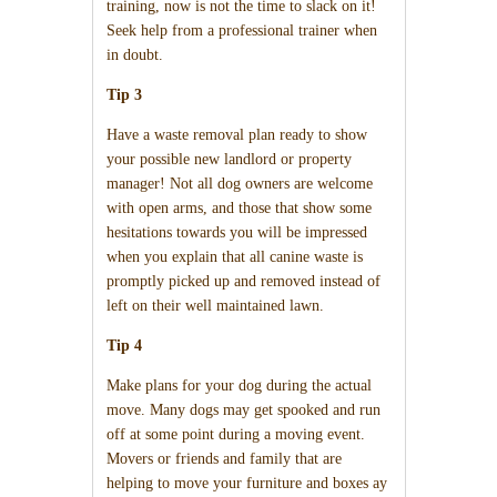
training, now is not the time to slack on it!
Seek help from a professional trainer when
in doubt.
Tip 3
Have a waste removal plan ready to show
your possible new landlord or property
manager! Not all dog owners are welcome
with open arms, and those that show some
hesitations towards you will be impressed
when you explain that all canine waste is
promptly picked up and removed instead of
left on their well maintained lawn.
Tip 4
Make plans for your dog during the actual
move. Many dogs may get spooked and run
off at some point during a moving event.
Movers or friends and family that are
helping to move your furniture and boxes ay