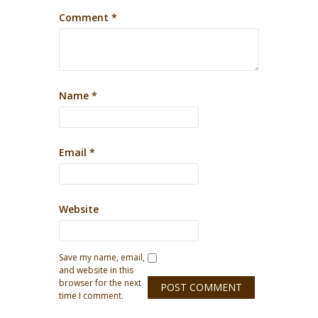
Comment
*
Name
*
Email
*
Website
Save my name, email,
and website in this
browser for the next
time I comment.