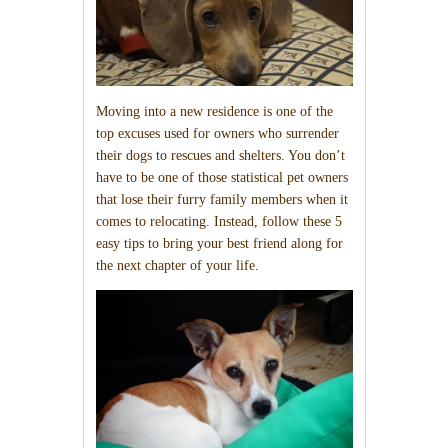
Moving into a new residence is one of the
top excuses used for owners who surrender
their dogs to rescues and shelters. You don’t
have to be one of those statistical pet owners
that lose their furry family members when it
comes to relocating. Instead, follow these 5
easy tips to bring your best friend along for
the next chapter of your life.