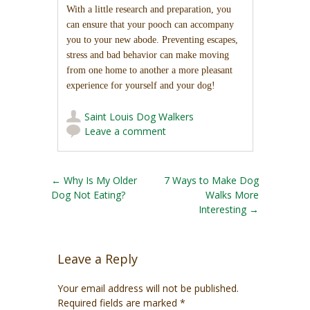
With a little research and preparation, you
can ensure that your pooch can accompany
you to your new abode. Preventing escapes,
stress and bad behavior can make moving
from one home to another a more pleasant
experience for yourself and your dog!
Saint Louis Dog Walkers
Leave a comment
Post navigation
←
Why Is My Older
7 Ways to Make Dog
Dog Not Eating?
Walks More
Interesting
→
Leave a Reply
Your email address will not be published.
Required fields are marked
*