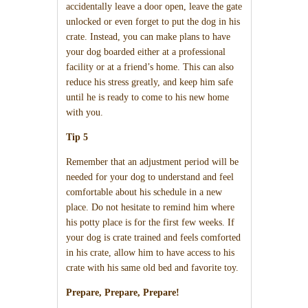
accidentally leave a door open, leave the gate
unlocked or even forget to put the dog in his
crate. Instead, you can make plans to have
your dog boarded either at a professional
facility or at a friend’s home. This can also
reduce his stress greatly, and keep him safe
until he is ready to come to his new home
with you.
Tip 5
Remember that an adjustment period will be
needed for your dog to understand and feel
comfortable about his schedule in a new
place. Do not hesitate to remind him where
his potty place is for the first few weeks. If
your dog is crate trained and feels comforted
in his crate, allow him to have access to his
crate with his same old bed and favorite toy.
Prepare, Prepare, Prepare!