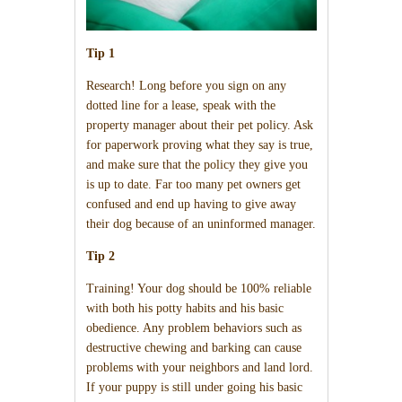
Tip 1
Research! Long before you sign on any
dotted line for a lease, speak with the
property manager about their pet policy. Ask
for paperwork proving what they say is true,
and make sure that the policy they give you
is up to date. Far too many pet owners get
confused and end up having to give away
their dog because of an uninformed manager.
Tip 2
Training! Your dog should be 100% reliable
with both his potty habits and his basic
obedience. Any problem behaviors such as
destructive chewing and barking can cause
problems with your neighbors and land lord.
If your puppy is still under going his basic