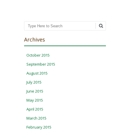
Search
Archives
October 2015
September 2015
August 2015
July 2015
June 2015
May 2015
April 2015
March 2015
February 2015