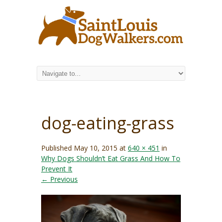
dog-eating-grass
Published
May 10, 2015
at
640 × 451
in
Why Dogs Shouldn’t Eat Grass And How To
Prevent It
← Previous