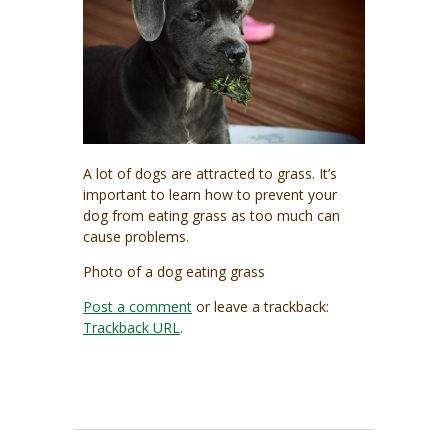
A lot of dogs are attracted to grass. It’s
important to learn how to prevent your
dog from eating grass as too much can
cause problems.
Photo of a dog eating grass
Post a comment
or leave a trackback:
Trackback URL
.