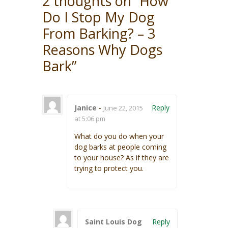
2 thoughts on “
How
Do I Stop My Dog
From Barking? – 3
Reasons Why Dogs
Bark
”
Janice
-
Reply
June 22, 2015
at 5:06 pm
What do you do when your
dog barks at people coming
to your house? As if they are
trying to protect you.
Saint Louis Dog
Reply