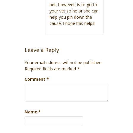
bet, however, is to go to
your vet so he or she can
help you pin down the
cause. I hope this helps!
Leave a Reply
Your email address will not be published.
Required fields are marked
*
Comment
*
Name
*