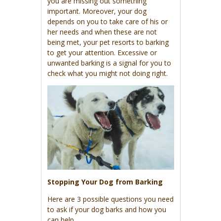
you are missing out something
important. Moreover, your dog
depends on you to take care of his or
her needs and when these are not
being met, your pet resorts to barking
to get your attention. Excessive or
unwanted barking is a signal for you to
check what you might not doing right.
Stopping Your Dog from Barking
Here are 3 possible questions you need
to ask if your dog barks and how you
can help.