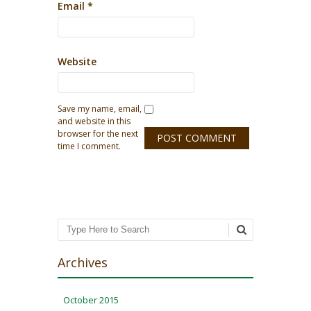
Email
*
Website
Save my name, email,
and website in this
browser for the next
time I comment.
Search
Archives
October 2015