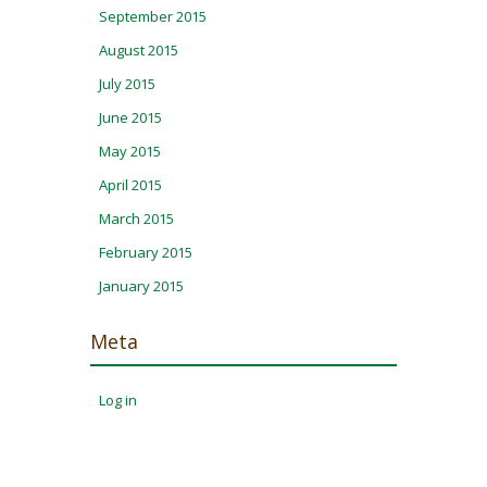
September 2015
August 2015
July 2015
June 2015
May 2015
April 2015
March 2015
February 2015
January 2015
Meta
Log in