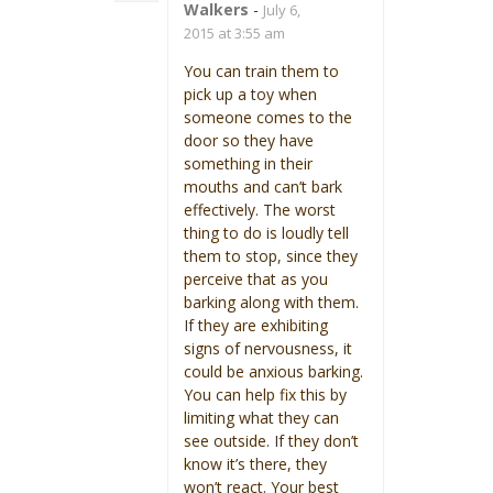
Walkers
-
July 6,
2015 at 3:55 am
You can train them to
pick up a toy when
someone comes to the
door so they have
something in their
mouths and can’t bark
effectively. The worst
thing to do is loudly tell
them to stop, since they
perceive that as you
barking along with them.
If they are exhibiting
signs of nervousness, it
could be anxious barking.
You can help fix this by
limiting what they can
see outside. If they don’t
know it’s there, they
won’t react. Your best