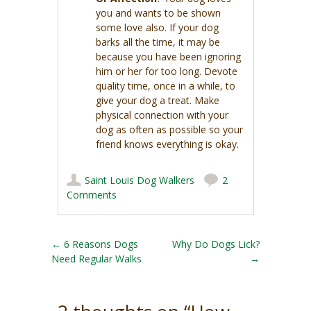
you and wants to be shown
some love also. If your dog
barks all the time, it may be
because you have been ignoring
him or her for too long. Devote
quality time, once in a while, to
give your dog a treat. Make
physical connection with your
dog as often as possible so your
friend knows everything is okay.
Saint Louis Dog Walkers
2
Comments
Post navigation
←
6 Reasons Dogs
Why Do Dogs Lick?
Need Regular Walks
→