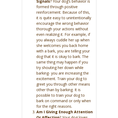
Signals
? Your dog’s behavior is
formed through positive
reinforcement. Because of this,
it is quite easy to unintentionally
encourage the wrong behavior
thorough your actions without
even realizing it. For example, if
you always cuddle her up when
she welcomes you back home
with a bark, you are telling your
dog that it is okay to bark. The
same thing may happen if you
try shouting her down while
barking- you are increasing the
excitement. Train your dog to
greet you through other means
other than by barking. It is
possible to train your dog to
bark on command or only when
for the right reasons.
Am I Giving Enough Attention
Or Affection
? Your dog loves