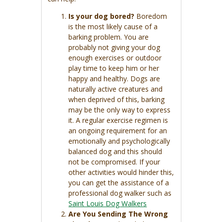
Is your dog bored?
Boredom
is the most likely cause of a
barking problem. You are
probably not giving your dog
enough exercises or outdoor
play time to keep him or her
happy and healthy. Dogs are
naturally active creatures and
when deprived of this, barking
may be the only way to express
it. A regular exercise regimen is
an ongoing requirement for an
emotionally and psychologically
balanced dog and this should
not be compromised. If your
other activities would hinder this,
you can get the assistance of a
professional dog walker such as
Saint Louis Dog Walkers
Are You Sending The Wrong