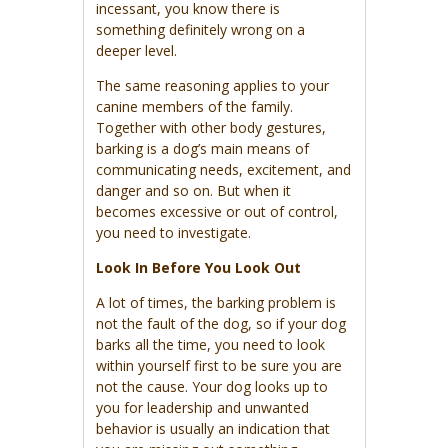
incessant, you know there is
something definitely wrong on a
deeper level.
The same reasoning applies to your
canine members of the family.
Together with other body gestures,
barking is a dog’s main means of
communicating needs, excitement, and
danger and so on. But when it
becomes excessive or out of control,
you need to investigate.
Look In Before You Look Out
A lot of times, the barking problem is
not the fault of the dog, so if your dog
barks all the time, you need to look
within yourself first to be sure you are
not the cause. Your dog looks up to
you for leadership and unwanted
behavior is usually an indication that