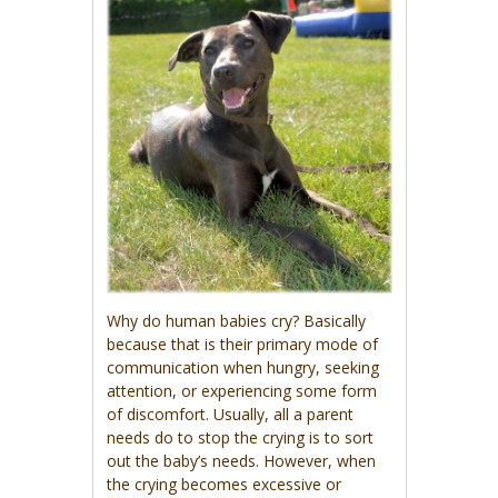
Why do human babies cry? Basically
because that is their primary mode of
communication when hungry, seeking
attention, or experiencing some form
of discomfort. Usually, all a parent
needs do to stop the crying is to sort
out the baby’s needs. However, when
the crying becomes excessive or