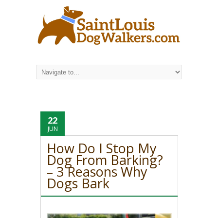
22
JUN
How Do I Stop My
Dog From Barking?
– 3 Reasons Why
Dogs Bark