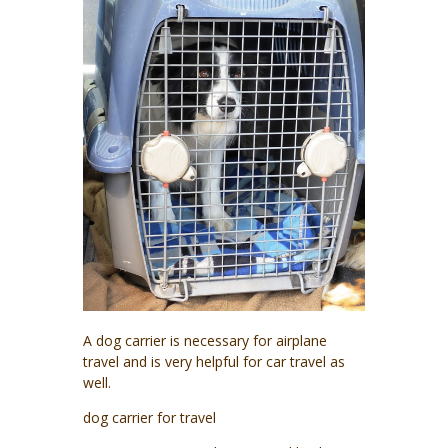
A dog carrier is necessary for airplane
travel and is very helpful for car travel as
well.
dog carrier for travel