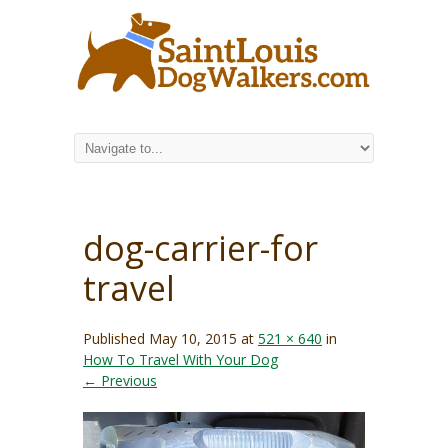
dog-carrier-for
travel
Published
May 10, 2015
at
521 × 640
in
How To Travel With Your Dog
← Previous