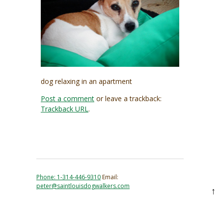
dog relaxing in an apartment
Post a comment
or leave a trackback:
Trackback URL
.
Phone: 1-314-446-9310
Email:
peter@saintlouisdogwalkers.com
↑