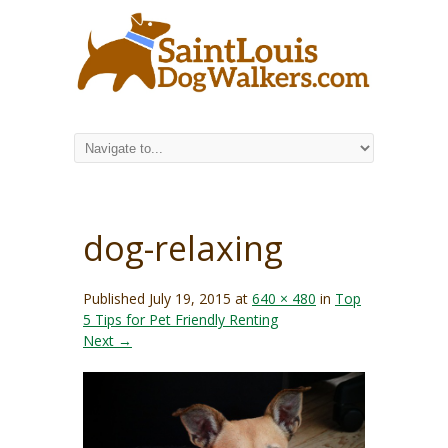
dog-relaxing
Published
July 19, 2015
at
640 × 480
in
Top
5 Tips for Pet Friendly Renting
Next →